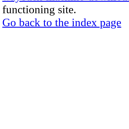
functioning site.
Go back to the index page