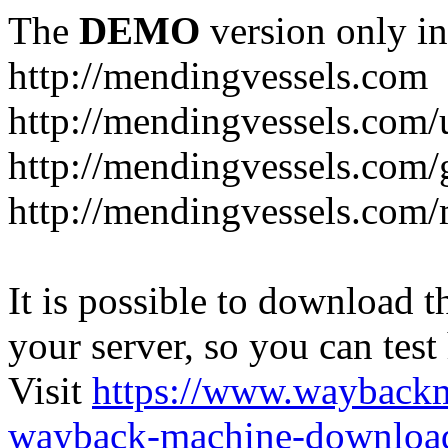
The
DEMO
version only in
http://mendingvessels.com
http://mendingvessels.com
http://mendingvessels.com/g
http://mendingvessels.com/
It is possible to download th
your server, so you can test
Visit
https://www.wayback
wayback-machine-download