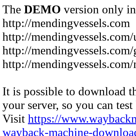
The
DEMO
version only in
http://mendingvessels.com
http://mendingvessels.com
http://mendingvessels.com/g
http://mendingvessels.com/
It is possible to download th
your server, so you can test
Visit
https://www.wayback
wayback-machine-download