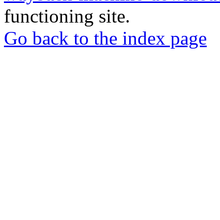
functioning site.
Go back to the index page