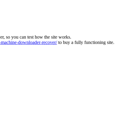
ver, so you can test how the site works.
machine-downloader-recover/
to buy a fully functioning site.