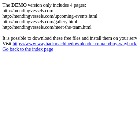
The
DEMO
version only includes 4 pages:
http://mendingvessels.com
http://mendingvessels.com/upcoming-events.html
http://mendingvessels.com/gallery.html
http://mendingvessels.com/meet-the-team.html
It is possible to download these free files and install them on your ser
Visit
https://www.waybackmachinedownloader.com/en/buy-wayback-
Go back to the index page